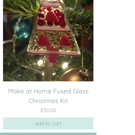
Make at Home Fused Glass
Christmas Kit
Price
£30.00
Add to Cart