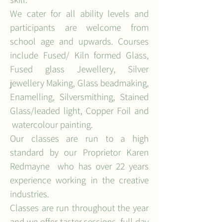
We cater for all ability levels and
participants are welcome from
school age and upwards. Courses
include Fused/ Kiln formed Glass,
Fused glass Jewellery, Silver
jewellery Making, Glass bead
making,
Enamelling, Silversmithing, Stained
Glass/leaded light, Copper Foil and
watercolour painting.
Our classes are run to a high
standard by our Proprietor Karen
Redmayne who has over 22 years
experience working in the creative
industries.
Classes are run throughout the year
and we offer taster sessions, full day