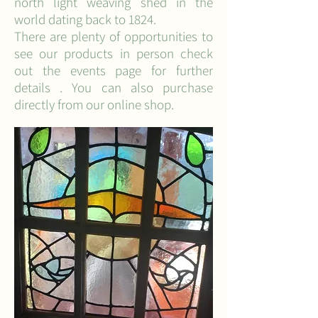
north light weaving shed in the
world dating back to 1824.
There are plenty of opportunities to
see our products in person check
out the events page for further
details . You can also purchase
directly from our online shop.