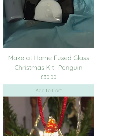
Make at Home Fused Glass
Christmas Kit -Penguin
Price
£30.00
Add to Cart