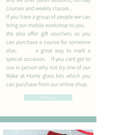
courses and weekly classes .
If you have a group of people we can
bring our mobile workshop to you.
We also offer gift vouchers so you
can purchase a course for someone
else, a great way to mark a
special occasion. If you cant get to
use in person why not try one of our
Make at Home glass kits which you
can purchase from our online shop.
About us