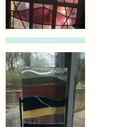
Shop All