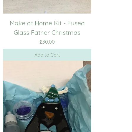
Make at Home Kit - Fused
Glass Father Christmas
Price
£30.00
Add to Cart