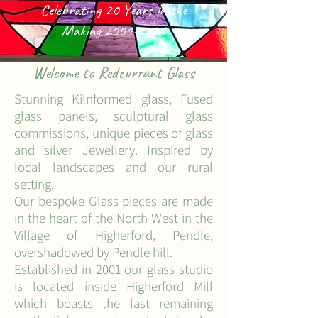
Celebrating 20 Years in the
Making
2001-2021
Welcome to Redcurrant Glass
Stunning Kilnformed glass, Fused
glass panels, sculptural glass
commissions, unique pieces of glass
and silver Jewellery. Inspired by
local
landscapes and our rural
setting.
Our bespoke Glass pieces are made
in the heart of the North West in the
Village of Higherford, Pendle,
overshadowed by Pendle hill.
Established in 2001 our glass studio
is located inside Higherford Mill
which boasts the last remaining