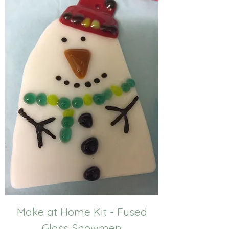
Make at Home Kit - Fused
Glass Snowmen