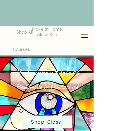
Make at Home
Shop All
Glass Kits
Courses
Redcurrant Glass
Handmade in Lancashire
Shop Glass