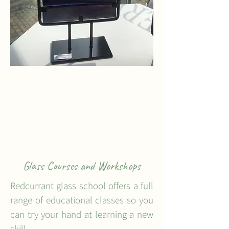
Glass Courses and Workshops
Redcurrant glass school offers a full
range of educational classes so you
can try your hand at learning a new
skill.