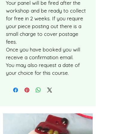
Your panel will be fired after the
workshop and be ready to collect
for free in 2 weeks. If you require
your piece posting out there is a
small charge to cover postage
fees.
Once you have booked you will
receive a confirmation email.
You may also request a date of
your choice for this course.