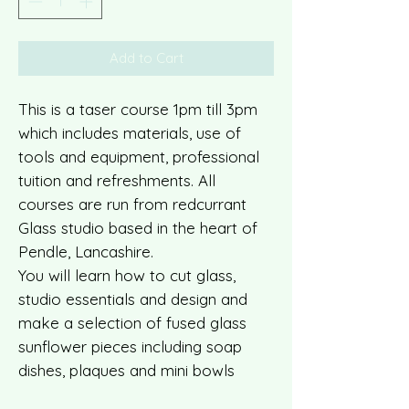
Add to Cart
This is a taser course 1pm till 3pm
which includes materials, use of
tools and equipment, professional
tuition and refreshments. All
courses are run from redcurrant
Glass studio based in the heart of
Pendle, Lancashire.
You will learn how to cut glass,
studio essentials and design and
make a selection of fused glass
sunflower pieces including soap
dishes, plaques and mini bowls