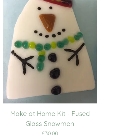
Make at Home Kit - Fused
Glass Snowmen
Price
£30.00