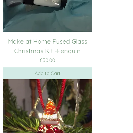
Make at Home Fused Glass
Christmas Kit -Penguin
Price
£30.00
Add to Cart