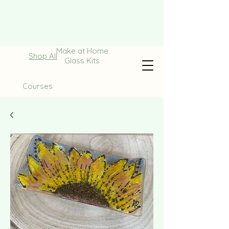
Make at Home
Shop All
Glass Kits
Courses