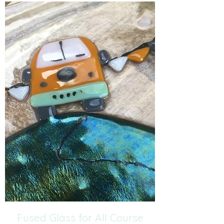
Fused Glass for All Course