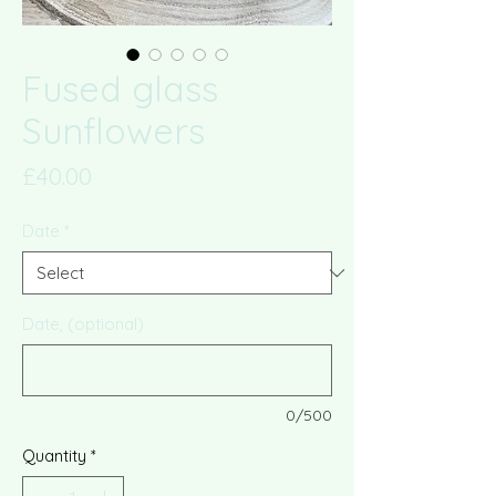
Fused glass
Sunflowers
Price
£40.00
Date
*
Date, (optional)
0/500
Quantity
*