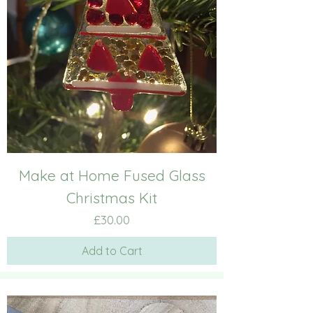
Make at Home Fused Glass
Christmas Kit
Price
£30.00
Add to Cart