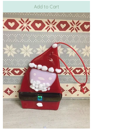
Add to Cart