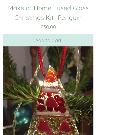
Make at Home Fused Glass
Christmas Kit -Penguin
Price
£30.00
Add to Cart