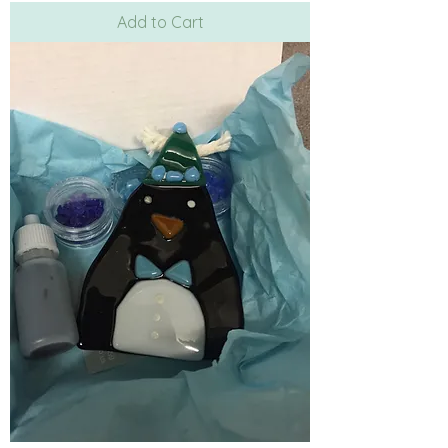
Add to Cart