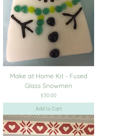
Make at Home Kit - Fused
Glass Snowmen
Price
£30.00
Add to Cart