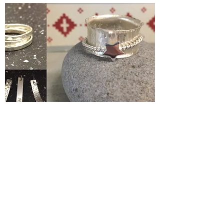
Silver Jewelery Making Course