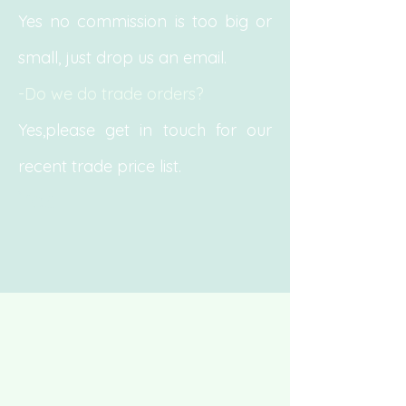
Yes no commission is too big or
small, just drop us an email.
-Do we do trade orders?
Yes,please get in touch for our
recent trade price list.
Yes