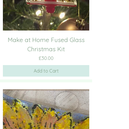
Make at Home Fused Glass
Christmas Kit
Price
£30.00
Add to Cart