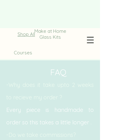
Make at Home
Shop All
Glass Kits
Courses
FAQ
-Why does it take upto 2 weeks
to recieve my order ?
Every piece is handmade to
order so this takes a little
longer .
-Do we take commissions?