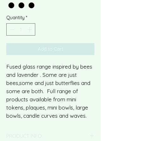
Quantity
*
Add to Cart
Fused glass range inspired by bees
and lavender . Some are just
bees,some and just butterflies and
some are both. Full range of
products available from mini
tokens, plaques, mini bowls, large
bowls, candle curves and waves.
PRODUCT INFO