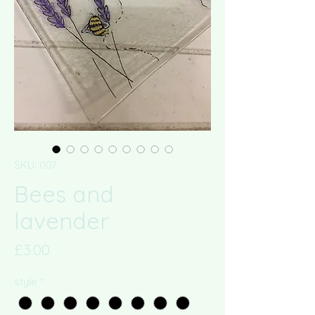
SKU: 007
Bees and
lavender
Price
£3.00
style
*