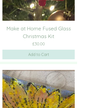
Make at Home Fused Glass
Christmas Kit
Price
£30.00
Add to Cart