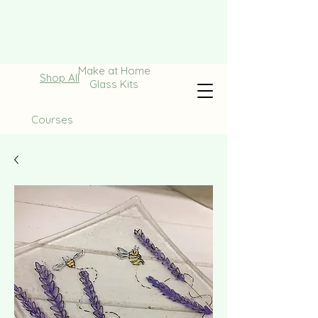
Make at Home
Shop All
Glass Kits
Courses