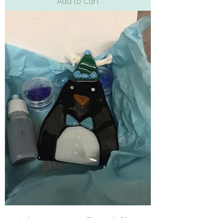
Add to Cart