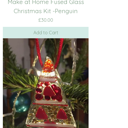
Make at Home Fused Glass
Christmas Kit -Penguin
Price
£30.00
Add to Cart