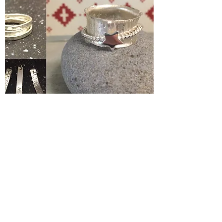
Silver Jewelery Making Course