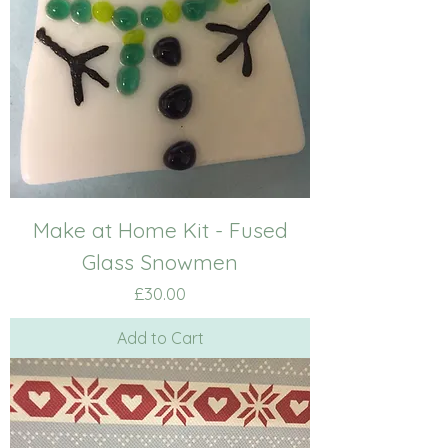
Make at Home Kit - Fused
Glass Snowmen
Price
£30.00
Add to Cart