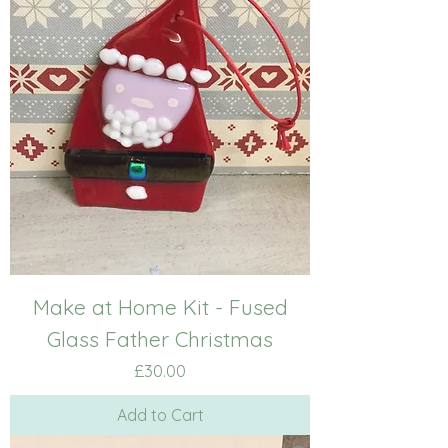
Make at Home Kit - Fused
Glass Father Christmas
Price
£30.00
Add to Cart