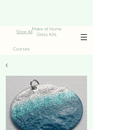
Make at Home
Shop All
Glass Kits
Courses