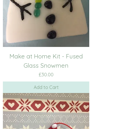
Make at Home Kit - Fused
Glass Snowmen
Price
£30.00
Add to Cart