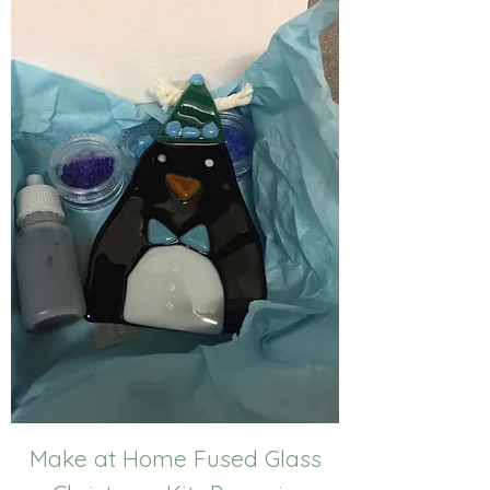
Make at Home Fused Glass