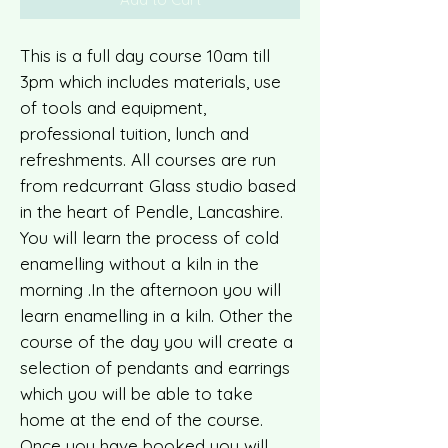
This is a full day course 10am till
3pm which includes materials, use
of tools and equipment,
professional tuition, lunch and
refreshments. All courses are run
from redcurrant Glass studio based
in the heart of Pendle, Lancashire.
You will learn the process of cold
enamelling without a kiln in the
morning .In the afternoon you will
learn enamelling in a kiln. Other the
course of the day you will create a
selection of pendants and earrings
which you will be able to take
home at the end of the course.
Once you have booked you will