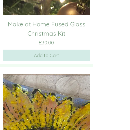
Make at Home Fused Glass
Christmas Kit
Price
£30.00
Add to Cart