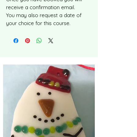
receive a confirmation email.
You may also request a date of
your choice for this course.