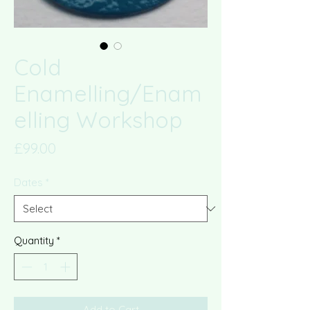
Cold
Enamelling/Enam
elling Workshop
Price
£99.00
Dates
*
Quantity
*
Add to Cart