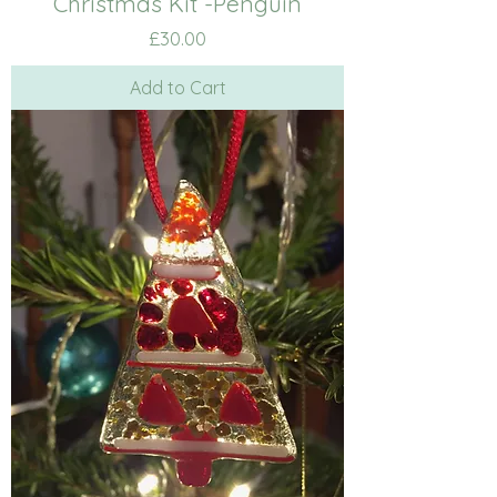
Christmas Kit -Penguin
Price
£30.00
Add to Cart