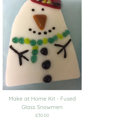
Make at Home Kit - Fused
Glass Snowmen
Price
£30.00