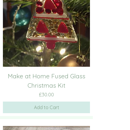
Make at Home Fused Glass
Christmas Kit
Price
£30.00
Add to Cart