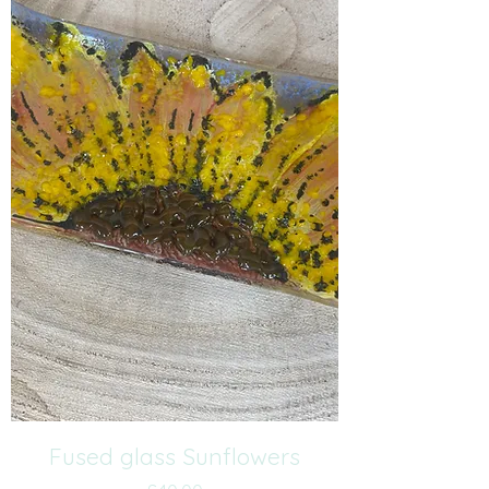
Fused glass Sunflowers