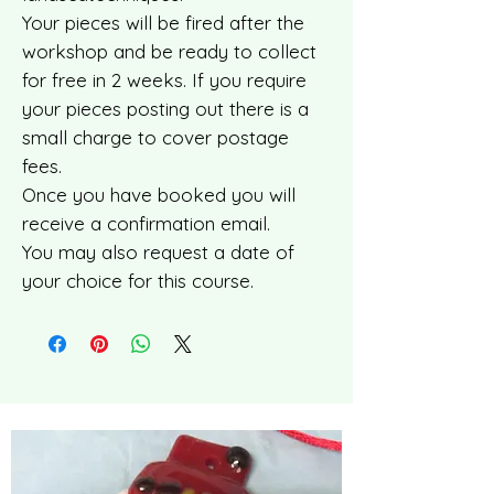
Your pieces will be fired after the
workshop and be ready to collect
for free in 2 weeks. If you require
your pieces posting out there is a
small charge to cover postage
fees.
Once you have booked you will
receive a confirmation email.
You may also request a date of
your choice for this course.