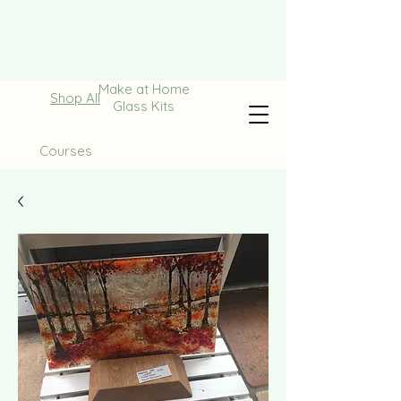
Make at Home
Shop All
Glass Kits
Courses