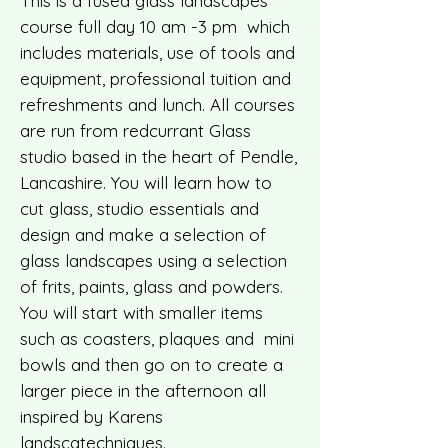
This is a fused glass landscapes
course full day 10 am -3 pm which
includes materials, use of tools and
equipment, professional tuition and
refreshments and lunch. All courses
are run from redcurrant Glass
studio based in the heart of Pendle,
Lancashire. You will learn how to
cut glass, studio essentials and
design and make a selection of
glass landscapes using a selection
of frits, paints, glass and powders.
You will start with smaller items
such as coasters, plaques and mini
bowls and then go on to create a
larger piece in the afternoon all
inspired by Karens
landscatechniques.