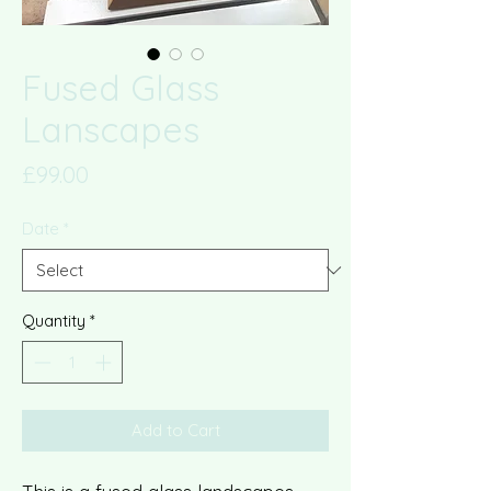
Fused Glass
Lanscapes
Price
£99.00
Date
*
Quantity
*
Add to Cart