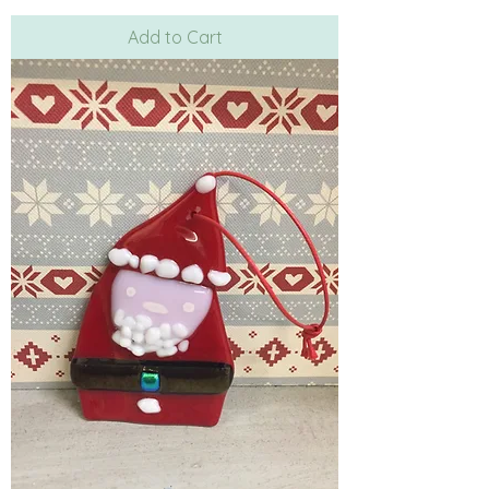
Add to Cart