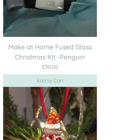
Make at Home Fused Glass
Christmas Kit -Penguin
Price
£30.00
Add to Cart