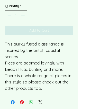
Quantity
*
Add to Cart
This quirky fused glass range is
inspired by the british coastal
scenes.
Pices are adorned lovingly with
Beach Huts, bunting and more.
There is a whole range of pieces in
this style so please check out the
other products too.