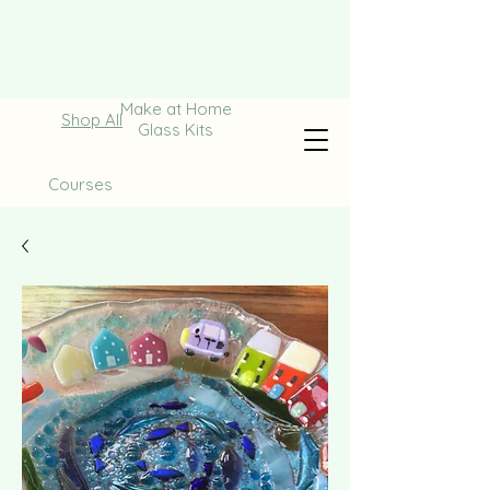
Make at Home
Shop All
Glass Kits
Courses