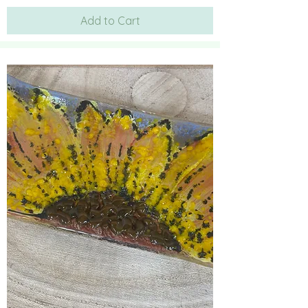
Add to Cart