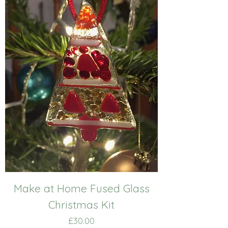
Make at Home Fused Glass
Christmas Kit
Price
£30.00