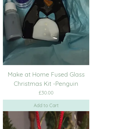
Make at Home Fused Glass
Christmas Kit -Penguin
Price
£30.00
Add to Cart