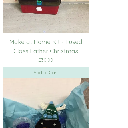
Make at Home Kit - Fused
Glass Father Christmas
Price
£30.00
Add to Cart