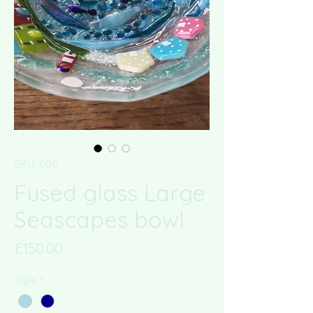
SKU: 006
Fused glass Large
Seascapes bowl
Price
£150.00
style
*