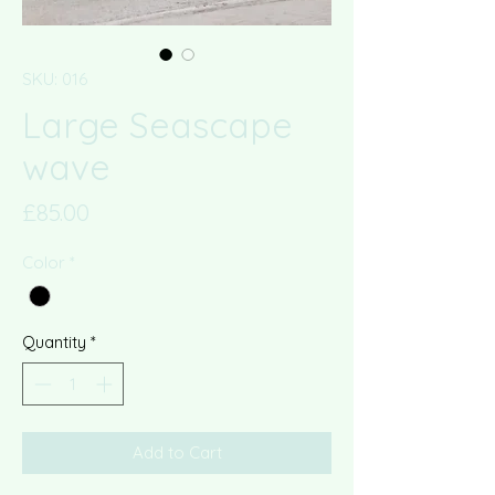
SKU: 016
Large Seascape
wave
Price
£85.00
Color
*
Quantity
*
Add to Cart