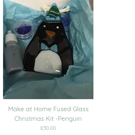
Make at Home Fused Glass
Christmas Kit -Penguin
Price
£30.00