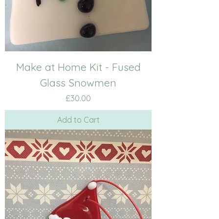
Make at Home Kit - Fused
Glass Snowmen
Price
£30.00
Add to Cart