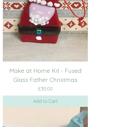
Make at Home Kit - Fused
Glass Father Christmas
Price
£30.00
Add to Cart