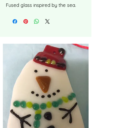
Fused glass inspired by the sea.