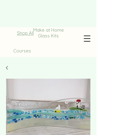
Make at Home
Shop All
Glass Kits
Courses