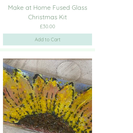
Make at Home Fused Glass
Christmas Kit
Price
£30.00
Add to Cart