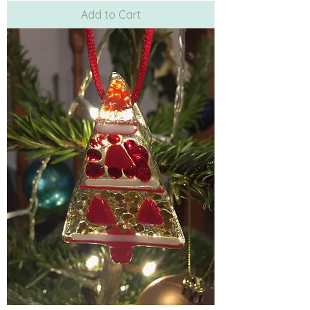
Add to Cart