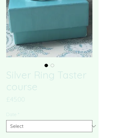
Silver Ring Taster
course
Price
£45.00
Date
*