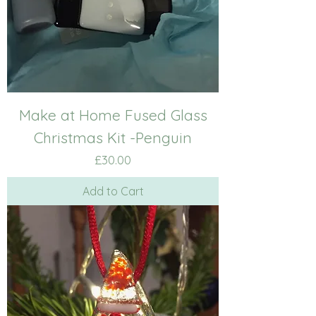
Make at Home Fused Glass
Christmas Kit -Penguin
Price
£30.00
Add to Cart