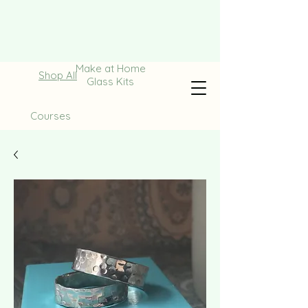
Make at Home
Shop All
Glass Kits
Courses