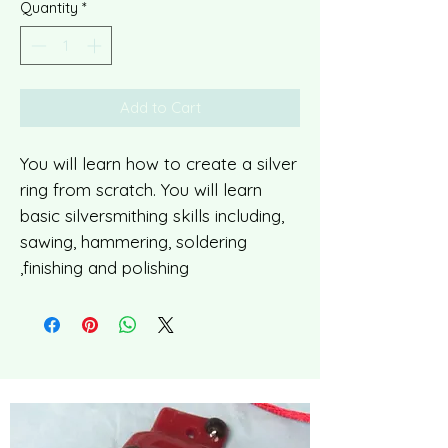
Quantity
*
Add to Cart
You will learn how to create a silver
ring from scratch. You will learn
basic silversmithing skills including,
sawing, hammering, soldering
,finishing and polishing