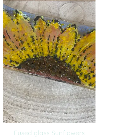
Fused glass Sunflowers