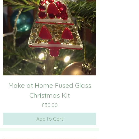
Make at Home Fused Glass
Christmas Kit
Price
£30.00
Add to Cart