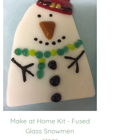
Make at Home Kit - Fused
Glass Snowmen