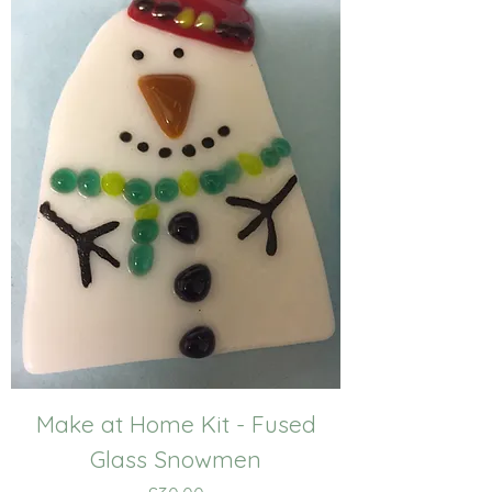
Make at Home Kit - Fused
Glass Snowmen