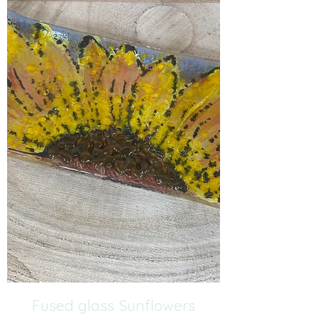
Fused glass Sunflowers