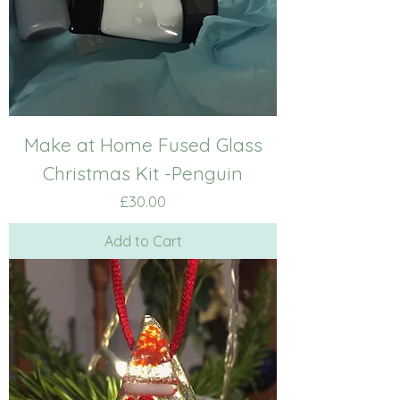
Make at Home Fused Glass
Christmas Kit -Penguin
Price
£30.00
Add to Cart