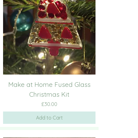
Make at Home Fused Glass
Christmas Kit
Price
£30.00
Add to Cart