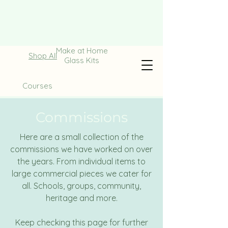
Make at Home
Shop All
Glass Kits
Courses
Commissions
Here are a small collection of the
commissions we have worked on over
the years. From individual items to
large commercial pieces we cater for
all. Schools, groups, community,
heritage and more.
Keep checking this page for further