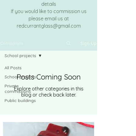
details
If you would like to commission us
please email us at
redcurrantglass@gmail.com
Sign Up
Comissions
School projects
All Posts
Posts Coming Soon
School projects
Private
Explore other categories in this
commissions
blog or check back later.
Public buildings